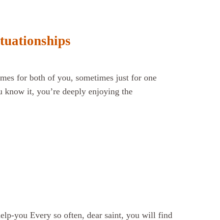
tuationships
mes for both of you, sometimes just for one
ou know it, you’re deeply enjoying the
lp-you Every so often, dear saint, you will find