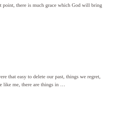
hat point, there is much grace which God will bring
ere that easy to delete our past, things we regret,
e like me, there are things in …