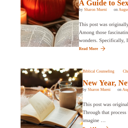
A Guide to Se
by
Sharon Mueni
on
Augus
This post was originall
Among those fascinatin
wonders. Specifically, 
Read More
Biblical Counseling
Chr
New Year, Ne
by
Sharon Mueni
on
Aug
This post was origina
Through that process 
imagine …