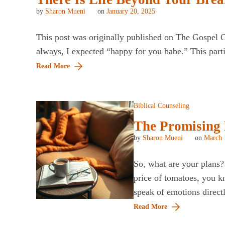
by
Sharon Mueni
on
January 20, 2025
This post was originally published on The Gospel Co
always, I expected “happy for you babe.” This part
Read More
Biblical Counseling
The Promising F
by
Sharon Mueni
on
March 
So, what are your plans?
price of tomatoes, you k
speak of emotions direc
Read More