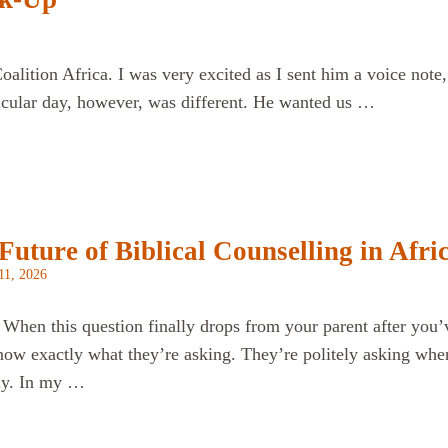
alition Africa. I was very excited as I sent him a voice note,
icular day, however, was different. He wanted us …
uture of Biblical Counselling in Afri
11, 2026
 When this question finally drops from your parent after you’
now exactly what they’re asking. They’re politely asking when
tly. In my …