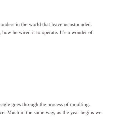
onders in the world that leave us astounded.
ow he wired it to operate. It’s a wonder of
eagle goes through the process of moulting.
lace. Much in the same way, as the year begins we