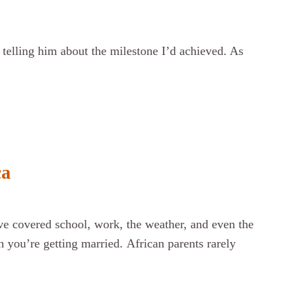
 telling him about the milestone I’d achieved. As
ca
ve covered school, work, the weather, and even the
 you’re getting married. African parents rarely