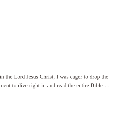
d
n the Lord Jesus Christ, I was eager to drop the
ment to dive right in and read the entire Bible …