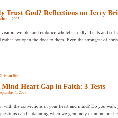
 Trust God? Reflections on Jerry Bri
ober 1, 2025
visitors we like and embrace wholeheartedly. Trials and sufferi
rather not open the door to them. Even the strongest of chris
hristian life
 Mind-Heart Gap in Faith: 3 Tests
eptember 1, 2025
gn with the convictions in your heart and mind? Do you walk 
uestions can be daunting when we genuinely examine our hear