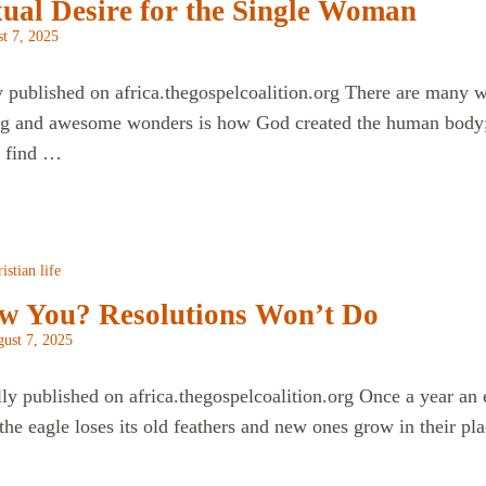
xual Desire for the Single Woman
t 7, 2025
y published on africa.thegospelcoalition.org There are many w
g and awesome wonders is how God created the human body; h
I find …
istian life
w You? Resolutions Won’t Do
ust 7, 2025
lly published on africa.thegospelcoalition.org Once a year an 
the eagle loses its old feathers and new ones grow in their p