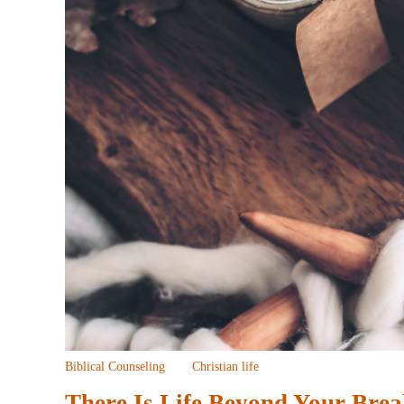
Biblical Counseling
Christian life
There Is Life Beyond Your Bre