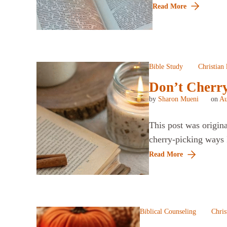
Read More
Bible Study
Christian 
Don’t Cherry
by
Sharon Mueni
on
Au
This post was origin
cherry-picking ways I
Read More
Biblical Counseling
Chris