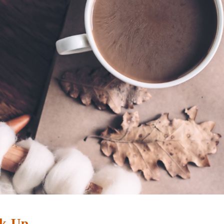
ak-Up