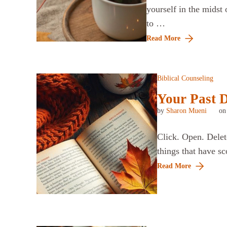
yourself in the midst 
to …
Read More
Biblical Counseling
Your Past D
by
Sharon Mueni
o
Click. Open. Delete
things that have sc
Read More