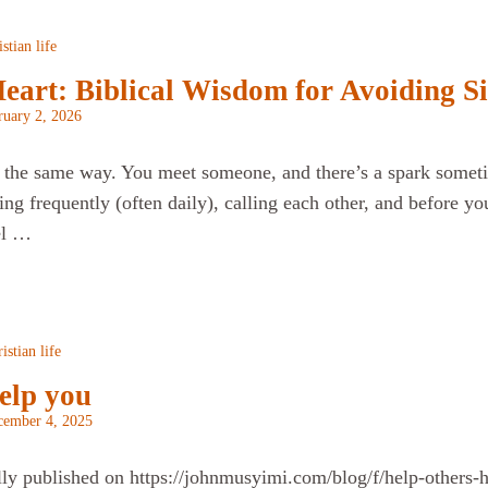
stian life
art: Biblical Wisdom for Avoiding Si
ruary 2, 2026
ts the same way. You meet someone, and there’s a spark someti
ting frequently (often daily), calling each other, and before y
el …
istian life
elp you
cember 4, 2025
lly published on https://johnmusyimi.com/blog/f/help-others-he