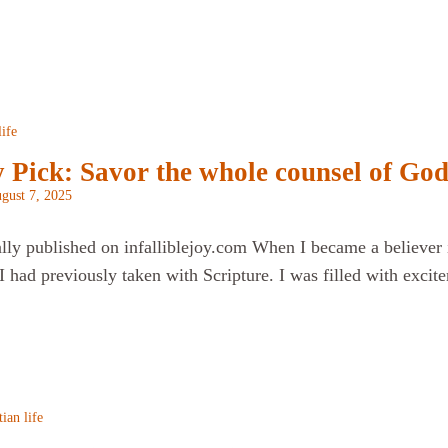
life
 Pick: Savor the whole counsel of Go
gust 7, 2025
ally published on infalliblejoy.com When I became a believer i
 had previously taken with Scripture. I was filled with excite
tian life