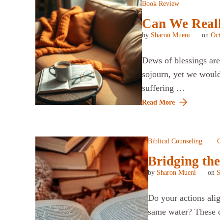
Book Review
Can We Really
by
Sharon Mueni
on
Oct
Dews of blessings are 
sojourn, yet we would 
suffering …
Read More
Biblical Counseling
C
Bridging the
by
Sharon Mueni
on
S
Do your actions ali
same water? These q