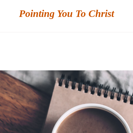
Pointing You To Christ