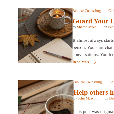
Biblical Counseling
Chri
Guard Your He
by
Sharon Mueni
on
Feb
It almost always star
person. You start chat
conversations. You fe
Read More
Biblical Counseling
Chr
Help others h
by
John Musyimi
on
De
This post was origina