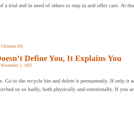
of a trial and in need of others to step in and offer care. At t
Christian life
oesn’t Define You, It Explains You
n
November 1, 2025
. Go to the recycle bin and delete it permanently. If only it w
orched us so badly, both physically and emotionally. If you ar