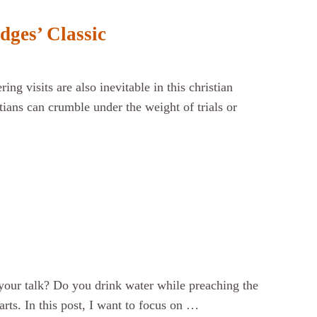
dges’ Classic
ng visits are also inevitable in this christian
tians can crumble under the weight of trials or
your talk? Do you drink water while preaching the
ts. In this post, I want to focus on …