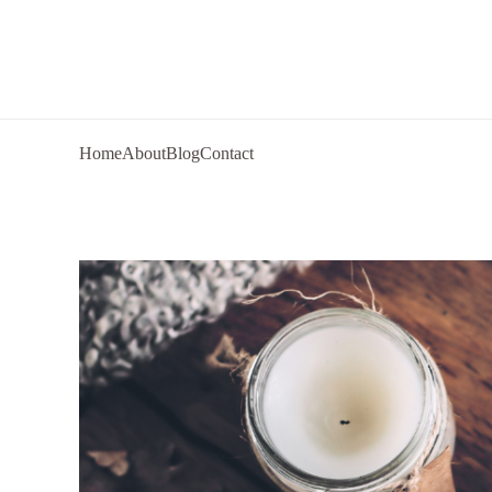
Home
About
Blog
Contact