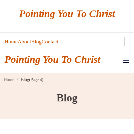
Pointing You To Christ
Home
About
Blog
Contact
Pointing You To Christ
Home
/
Blog
(Page 4)
Blog