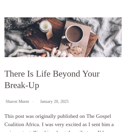
There Is Life Beyond Your
Break-Up
Sharon Mueni
January 20, 2025
This post was originally published on The Gospel
Coalition Africa. I was very excited as I sent him a