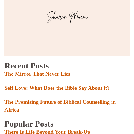
Recent Posts
The Mirror That Never Lies
Self Love: What Does the Bible Say About it?
The Promising Future of Biblical Counselling in
Africa
Popular Posts
There Is Life Beyond Your Break-Up