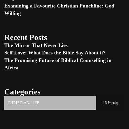
Examining a Favourite Christian Punchline: God
Willing
Recent Posts
The Mirror That Never Lies
Self Love: What Does the Bible Say About it?
The Promising Future of Biblical Counselling in
Africa
Categories
16 Post(s)
CHRISTIAN LIFE