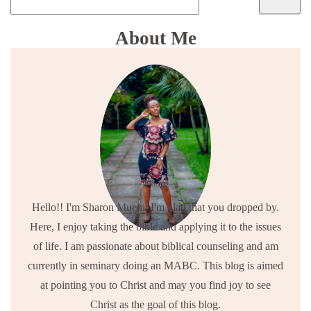
About Me
Hello!! I'm Sharon Mueni, I'm glad that you dropped by.
Here, I enjoy taking the bible and applying it to the issues
of life. I am passionate about biblical counseling and am
currently in seminary doing an MABC. This blog is aimed
at pointing you to Christ and may you find joy to see
Christ as the goal of this blog.