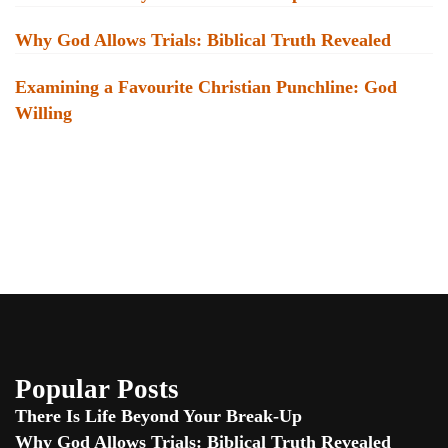
Why God Allows Trials: Biblical Truth Revealed
Examining a Favourite Christian Punchline: God
Willing
Popular Posts
There Is Life Beyond Your Break-Up
Why God Allows Trials: Biblical Truth Revealed