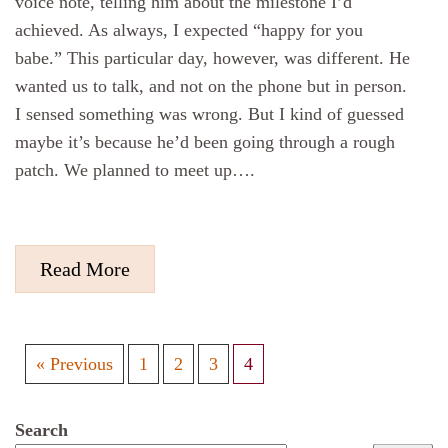
voice note, telling him about the milestone I’d
achieved. As always, I expected “happy for you
babe.” This particular day, however, was different. He
wanted us to talk, and not on the phone but in person.
I sensed something was wrong. But I kind of guessed
maybe it’s because he’d been going through a rough
patch. We planned to meet up….
Read More
« Previous
1
2
3
4
Search